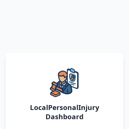
LocalPersonalInjury
Dashboard