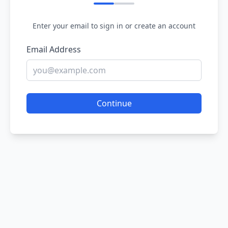
Enter your email to sign in or create an account
Email Address
Continue