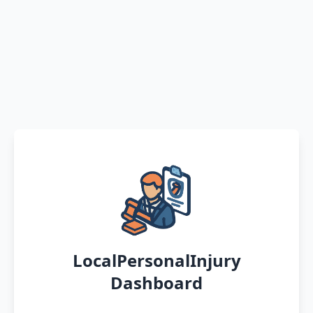
LocalPersonalInjury
Dashboard