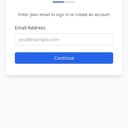
Enter your email to sign in or create an account
Email Address
Continue