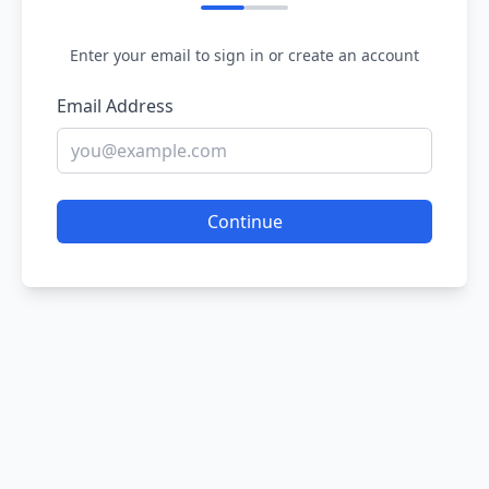
Enter your email to sign in or create an account
Email Address
Continue