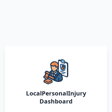
LocalPersonalInjury
Dashboard