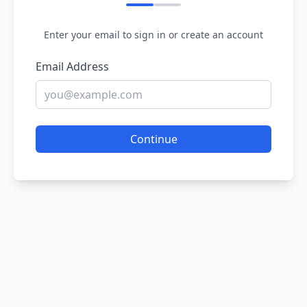
Enter your email to sign in or create an account
Email Address
Continue