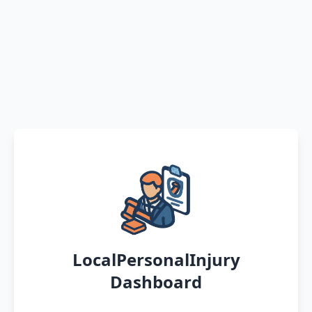
LocalPersonalInjury
Dashboard