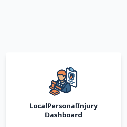
LocalPersonalInjury
Dashboard