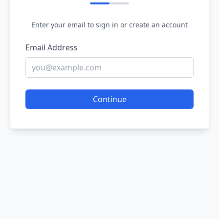
Enter your email to sign in or create an account
Email Address
Continue