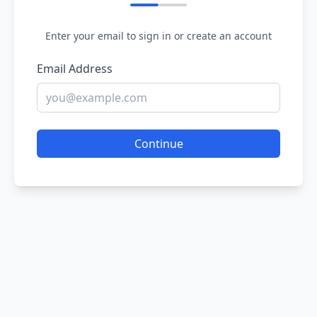
Enter your email to sign in or create an account
Email Address
Continue