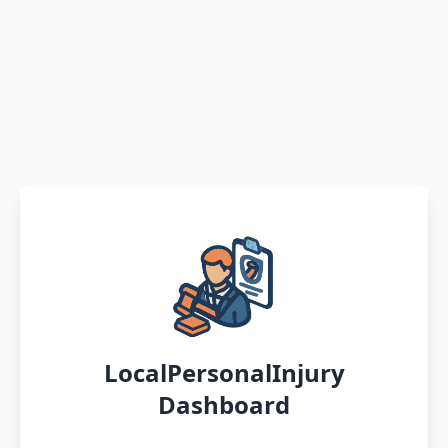
LocalPersonalInjury
Dashboard