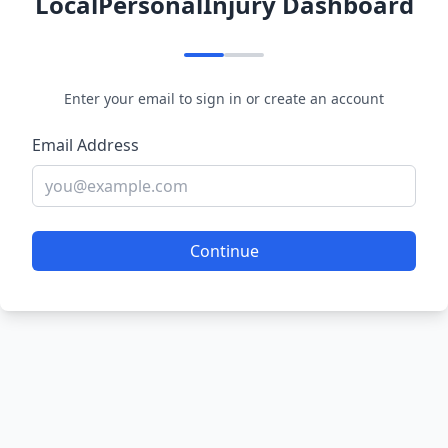
LocalPersonalInjury Dashboard
Enter your email to sign in or create an account
Email Address
Continue